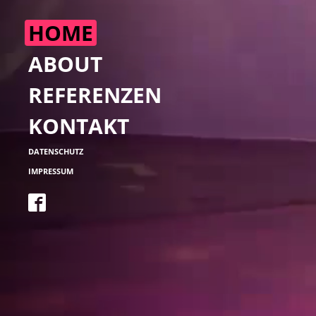
ABOUT
REFERENZEN
KONTAKT
DATENSCHUTZ
IMPRESSUM